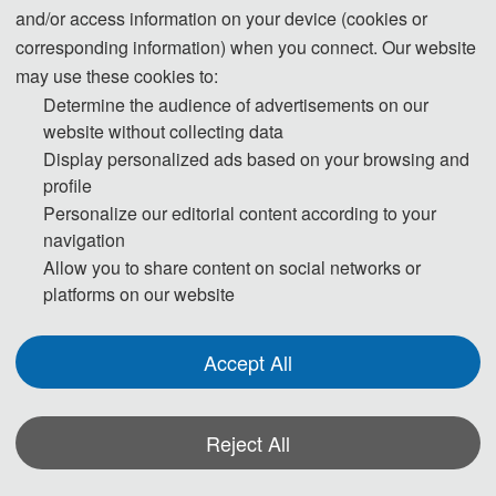
and/or access information on your device (cookies or
*Some visual materials on this website were generated with the assistance of
corresponding information) when you connect. Our website
AI tools and are used solely for conference communication purposes.
may use these cookies to:
Privacy Policy
Cookie Policy
Terms and Conditions
Determine the audience of advertisements on our
website without collecting data
The International Conference on Structural Vibration and Intelligent
Display personalized ads based on your browsing and
Control（ICSVIC 2024） http://www.icsvic.org/
profile
Copyright © ICSVIC 2023
Personalize our editorial content according to your
navigation
Allow you to share content on social networks or
platforms on our website
Accept All
Reject All