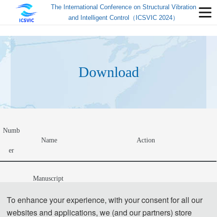
The International Conference on Structural Vibration
and Intelligent Control（ICSVIC 2024）
Download
Numb
Name
Action
er
Manuscript 
Author Instructions+Template(投稿须知及会议论
1
文模板).zip
To enhance your experience, with your consent for all our
Template
websites and applications, we (and our partners) store